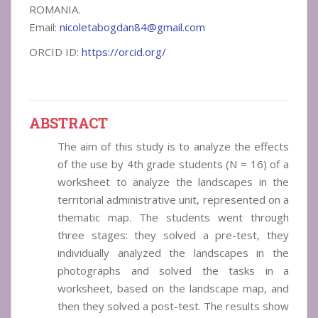
ROMANIA.
Email:
nicoletabogdan84@gmail.com
ORCID ID:
https://orcid.org/
ABSTRACT
The aim of this study is to analyze the effects
of the use by 4th grade students (N = 16) of a
worksheet to analyze the landscapes in the
territorial administrative unit, represented on a
thematic map. The students went through
three stages: they solved a pre-test, they
individually analyzed the landscapes in the
photographs and solved the tasks in a
worksheet, based on the landscape map, and
then they solved a post-test. The results show