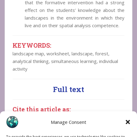
that the formative intervention had a strong
effect on the students’ knowledge about the
landscapes in the environment in which they
live and on their spatial analysis competence.
KEYWORDS
:
landscape map, worksheet, landscape, forest,
analytical thinking, simultaneous learning, individual
activity
Full text
Cite this article as:
Bogdan, N.-I. (2026). Use of worksheet in
Manage Consent
analysis of landscapes on maps and in
photographs, in primary
To provide the best experiences, we use technologies like cookies to