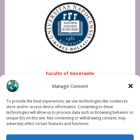
Faculty of Geography
Manage Consent
To provide the best experiences, we use technologies like cookies to
store and/or access device information. Consenting to these
technologies will allow us to process data such as browsing behavior or
unique IDs on this site. Not consenting or withdrawing consent, may
adversely affect certain features and functions.