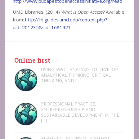
http://www.budapestopenaccessinitiative.org/read
UMD Libraries. (2014)
What is Open Access?
Available
from:
http://lib.guides.umd.edu/content.php?
pid=201235&sid=1681921
Online first
USING SWOT ANALYSIS TO DEVELOP
ANALYTICAL THINKING, CRITICAL
THINKING, AND
[…]
PROFESSIONAL PRACTICE,
ENTREPRENEURSHIP AND
SUSTAINABLE DEVELOPMENT IN THE
[…]
REPRESENTATIONS OF NATURAL