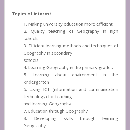
Topics of interest
1. Making university education more efficient
2. Quality teaching of Geography in high
schools
3. Efficient learning methods and techniques of
Geography in secondary
schools
4. Learning Geography in the primary grades
5. Learning about environment in the
kindergarten
6. Using ICT (information and communication
technology) for teaching
and learning Geography
7. Education through Geography
8. Developing skills through learning
Geography