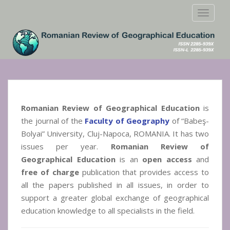
S
TOGGLE
k
i
p
t
o
m
a
i
Romanian Review of Geographical Education
is
n
the journal of the
Faculty of Geography
of “Babeş-
c
Bolyai” University, Cluj-Napoca, ROMANIA. It has two
o
issues per year.
Romanian Review of
n
t
Geographical Education
is an
open access
and
e
free of charge
publication that provides access to
n
all the papers published in all issues, in order to
t
support a greater global exchange of geographical
education knowledge to all specialists in the field.