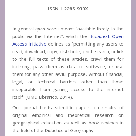
ISSN-L 2285-939X
In general
open access
means “available freely to the
public via the Internet”, which the
Budapest Open
Access Initiative
defines as “permitting any users to
read, download, copy, distribute, print, search, or link
to the full texts of these articles, crawl them for
indexing, pass them as data to software, or use
them for any other lawful purpose, without financial,
legal, or technical barriers other than those
inseparable from gaining access to the internet
itself” (UMD Libraries, 2014).
Our journal hosts scientific papers on results of
original empirical and theoretical research on
geographical education as well as book reviews in
the field of the Didactics of Geography.