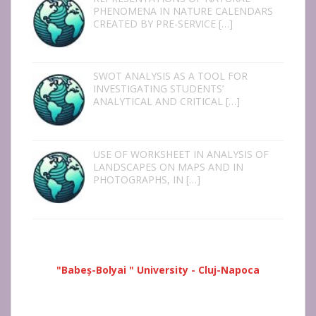
PHENOMENA IN NATURE CALENDARS
CREATED BY PRE-SERVICE
[…]
SWOT ANALYSIS AS A TOOL FOR
INVESTIGATING STUDENTS’
ANALYTICAL AND CRITICAL
[…]
USE OF WORKSHEET IN ANALYSIS OF
LANDSCAPES ON MAPS AND IN
PHOTOGRAPHS, IN
[…]
"Babeș-Bolyai " University - Cluj-Napoca