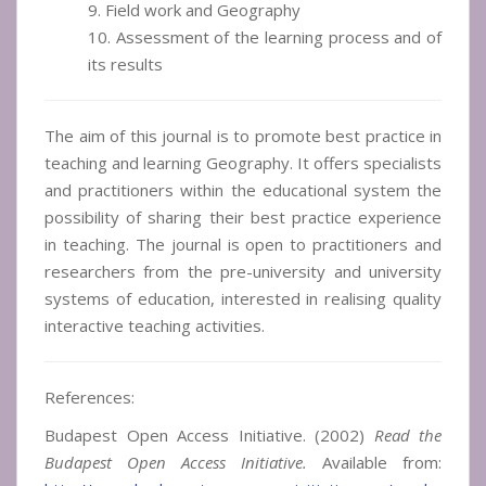
9. Field work and Geography
10. Assessment of the learning process and of
its results
The aim of this journal is to promote best practice in
teaching and learning Geography. It offers specialists
and practitioners within the educational system the
possibility of sharing their best practice experience
in teaching. The journal is open to practitioners and
researchers from the pre-university and university
systems of education, interested in realising quality
interactive teaching activities.
References:
Budapest Open Access Initiative. (2002)
Read the
Budapest Open Access Initiative.
Available from: