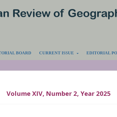
TORIAL BOARD
CURRENT ISSUE
EDITORIAL PO
Volume XIV, Number 2, Year 2025