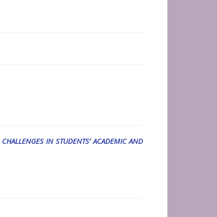
 CHALLENGES IN STUDENTS’ ACADEMIC AND