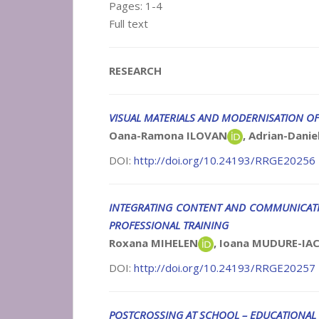
Pages: 1-4
Full text
RESEARCH
VISUAL MATERIALS AND MODERNISATION OF
Oana-Ramona ILOVAN
, Adrian-Dan
DOI:
http://doi.org/10.24193/RRGE20256
INTEGRATING CONTENT AND COMMUNICATIO
PROFESSIONAL TRAINING
Roxana MIHELEN
, Ioana MUDURE-I
DOI:
http://doi.org/10.24193/RRGE20257
POSTCROSSING AT SCHOOL – EDUCATIONAL