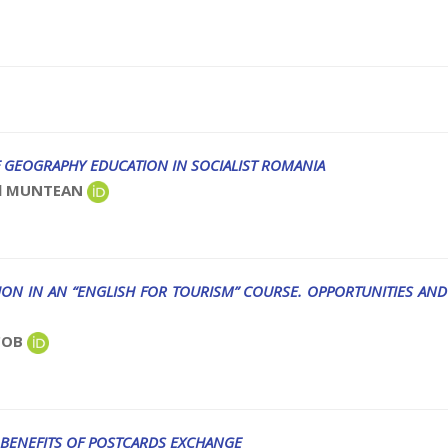
 GEOGRAPHY EDUCATION IN SOCIALIST ROMANIA
iel MUNTEAN
N IN AN “ENGLISH FOR TOURISM” COURSE. OPPORTUNITIES AND
ACOB
 BENEFITS OF POSTCARDS EXCHANGE