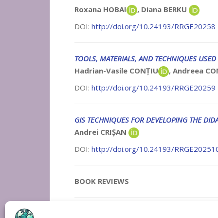
Roxana HOBAI
, Diana BERKU
DOI:
http://doi.org/10.24193/RRGE20258
TOOLS, MATERIALS, AND TECHNIQUES USED 
Hadrian-Vasile CONȚIU
, Andreea C
DOI:
http://doi.org/10.24193/RRGE20259
GIS TECHNIQUES FOR DEVELOPING THE DIDA
Andrei CRIȘAN
DOI:
http://doi.org/10.24193/RRGE20251
BOOK REVIEWS
Reviewers for research papers and book r