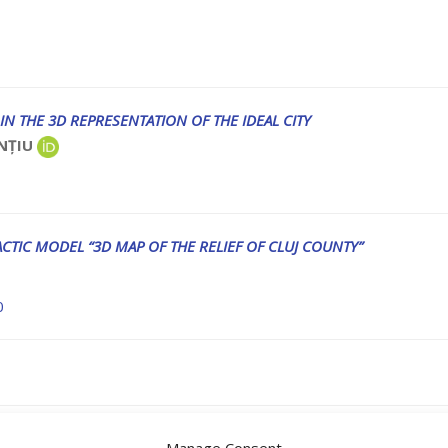
IN THE 3D REPRESENTATION OF THE IDEAL CITY
ONȚIU
CTIC MODEL “3D MAP OF THE RELIEF OF CLUJ COUNTY”
0
eviews in Vol XIV 2025
Manage Consent