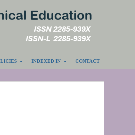
LICIES
INDEXED IN
CONTACT